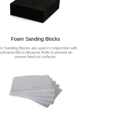
Foam Sanding Blocks
m Sanding Blocks are used in conjunction with
Sylmasta Micro Abrasive Rolls to prevent an
uneven finish to surfaces.