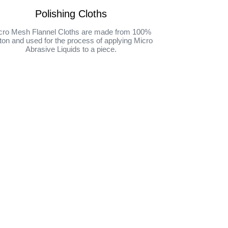
Polishing Cloths
cro Mesh Flannel Cloths are made from 100%
ton and used for the process of applying Micro
Abrasive Liquids to a piece.