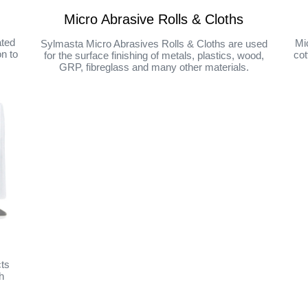
Micro Abrasive Rolls & Cloths
ated
Mi
Sylmasta Micro Abrasives Rolls & Cloths are used
on to
cot
for the surface finishing of metals, plastics, wood,
GRP, fibreglass and many other materials.
cts
h