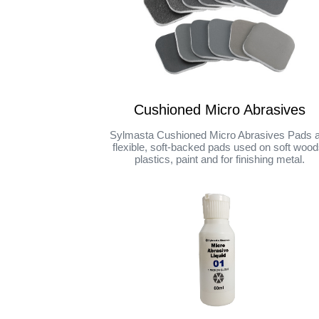
Cushioned Micro Abrasives
Sylmasta Cushioned Micro Abrasives Pads 
flexible, soft-backed pads used on soft wood
plastics, paint and for finishing metal.