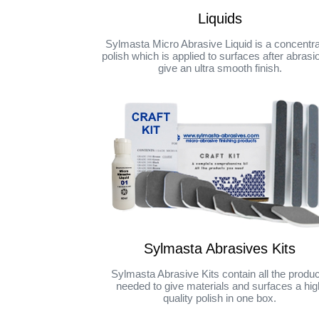
Liquids
Sylmasta Micro Abrasive Liquid is a concentr
polish which is applied to surfaces after abrasi
give an ultra smooth finish.
Sylmasta Abrasives Kits
Sylmasta Abrasive Kits contain all the produ
needed to give materials and surfaces a hig
quality polish in one box.