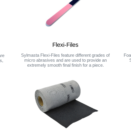
Flexi-Files
Sylmasta Flexi-Files feature different grades of
Foa
are
micro abrasives and are used to provide an
s,
extremely smooth final finish for a piece.