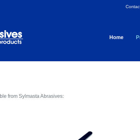
Contac
Home
P
able from Sylmasta Abrasives: