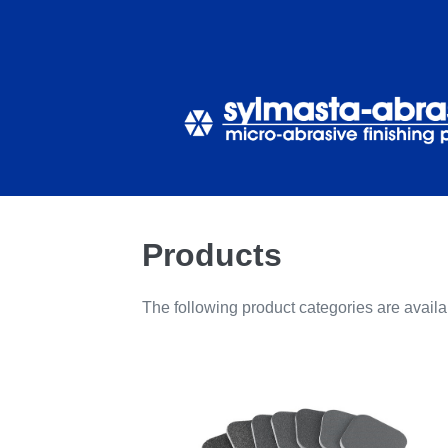
Skip
to
content
Products
The following product categories are avail