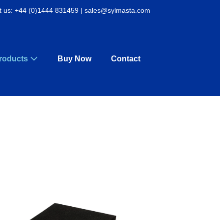
t us: +44 (0)1444 831459 | sales@sylmasta.com
roducts
Buy Now
Contact