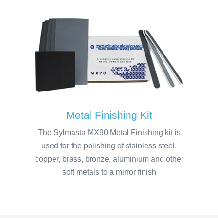
Metal Finishing Kit
The Sylmasta MX90 Metal Finishing kit is
used for the polishing of stainless steel,
copper, brass, bronze, aluminium and other
soft metals to a mirror finish