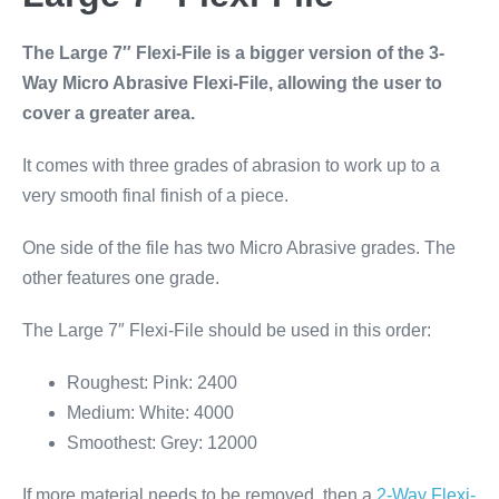
The Large 7″ Flexi-File is a bigger version of the 3-
Way Micro Abrasive Flexi-File, allowing the user to
cover a greater area.
It comes with three grades of abrasion to work up to a
very smooth final finish of a piece.
One side of the file has two Micro Abrasive grades. The
other features one grade.
The Large 7″ Flexi-File should be used in this order:
Roughest: Pink: 2400
Medium: White: 4000
Smoothest: Grey: 12000
If more material needs to be removed, then a
2-Way Flexi-