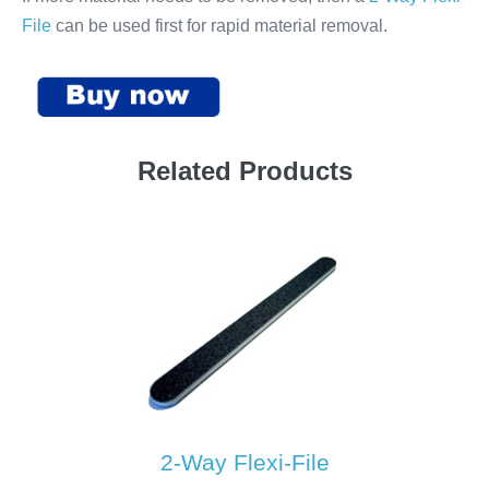
File
can be used first for rapid material removal.
Related Products
2-Way Flexi-File