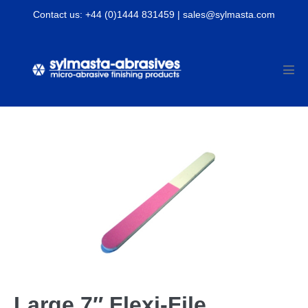
Skip
Contact us: +44 (0)1444 831459 | sales@sylmasta.com
to
content
Men
Tog
Large 7″ Flexi-File