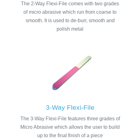
The 2-Way Flexi-File comes with two grades
of micro abrasive which run from coarse to
smooth. It is used to de-burr, smooth and
polish metal
3-Way Flexi-File
The 3-Way Flexi-File features three grades of
Micro Abrasive which allows the user to build
up to the final finish of a piece